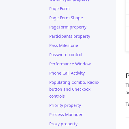
Page Form
Page Form Shape
PageForm property
Participants property
Pass Milestone
Password control
Performance Window
Phone Call Activity
P
Populating Combo, Radio-
T
button and Checkbox
a
controls
T
Priority property
Process Manager
Proxy property