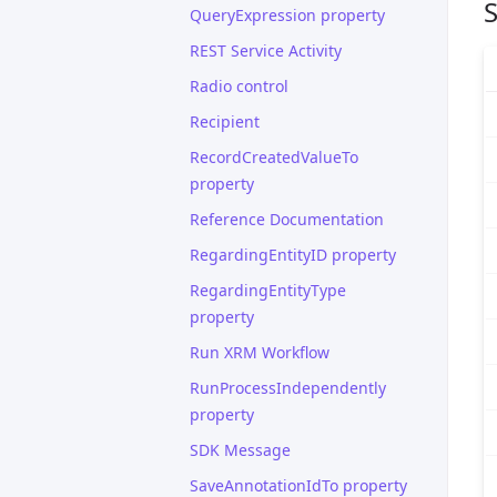
S
QueryExpression property
REST Service Activity
Radio control
Recipient
RecordCreatedValueTo
property
Reference Documentation
RegardingEntityID property
RegardingEntityType
property
Run XRM Workflow
RunProcessIndependently
property
SDK Message
SaveAnnotationIdTo property