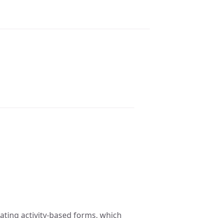
eating activity-based forms, which