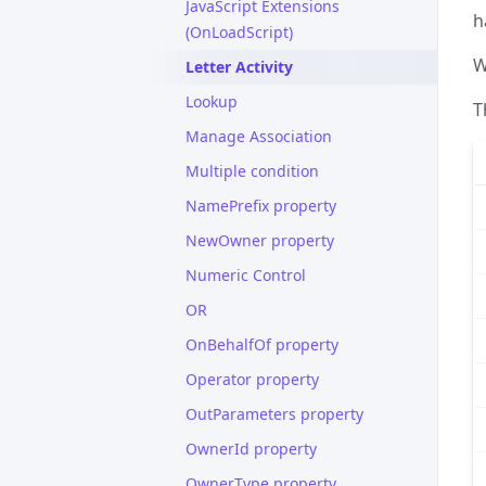
JavaScript Extensions
h
(OnLoadScript)
W
Letter Activity
Lookup
T
Manage Association
Multiple condition
NamePrefix property
NewOwner property
Numeric Control
OR
OnBehalfOf property
Operator property
OutParameters property
OwnerId property
OwnerType property