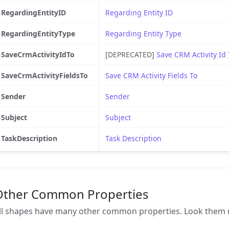
RegardingEntityID
Regarding Entity ID
RegardingEntityType
Regarding Entity Type
SaveCrmActivityIdTo
[DEPRECATED]
Save CRM Activity Id 
SaveCrmActivityFieldsTo
Save CRM Activity Fields To
Sender
Sender
Subject
Subject
TaskDescription
Task Description
Other Common Properties
ll shapes have many other common properties. Look them 