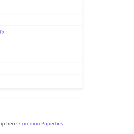
To
up here:
Common Poperties