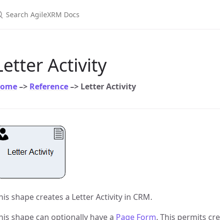
earch AgileXRM Docs
Letter Activity
ome
–>
Reference
–> Letter Activity
his shape creates a Letter Activity in CRM.
his shape can optionally have a
Page Form
. This permits cr