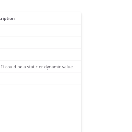
ription
 It could be a static or dynamic value.