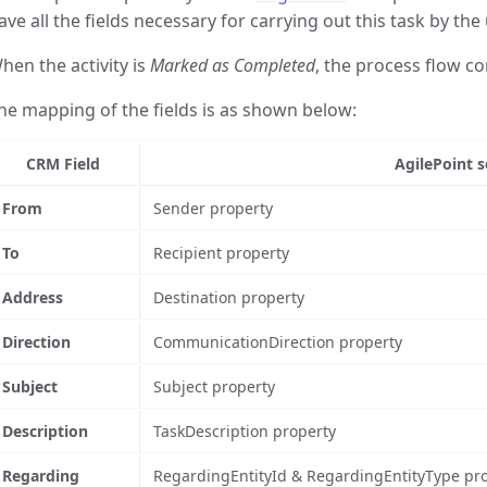
ave all the fields necessary for carrying out this task by the 
hen the activity is
Marked as Completed
, the process flow co
he mapping of the fields is as shown below:
CRM Field
AgilePoint s
From
Sender property
To
Recipient property
Address
Destination property
Direction
CommunicationDirection property
Subject
Subject property
Description
TaskDescription property
Regarding
RegardingEntityId & RegardingEntityType pro