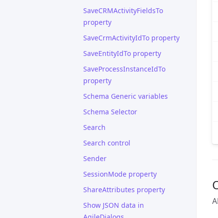
SaveCRMActivityFieldsTo
property
SaveCrmActivityIdTo property
SaveEntityIdTo property
SaveProcessInstanceIdTo
property
Schema Generic variables
Schema Selector
Search
Search control
Sender
SessionMode property
ShareAttributes property
A
Show JSON data in
AgileDialogs