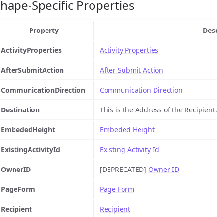
hape-Specific Properties
Property
Desc
ActivityProperties
Activity Properties
AfterSubmitAction
After Submit Action
CommunicationDirection
Communication Direction
Destination
This is the Address of the Recipient.
EmbededHeight
Embeded Height
ExistingActivityId
Existing Activity Id
OwnerID
[DEPRECATED]
Owner ID
PageForm
Page Form
Recipient
Recipient