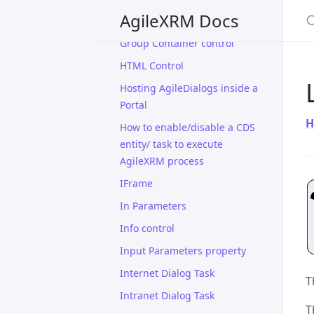
S
AgileXRM Docs
Grid control
Group Container control
HTML Control
Hosting AgileDialogs inside a
Portal
H
How to enable/disable a CDS
entity/ task to execute
AgileXRM process
IFrame
In Parameters
Info control
Input Parameters property
Internet Dialog Task
T
Intranet Dialog Task
T