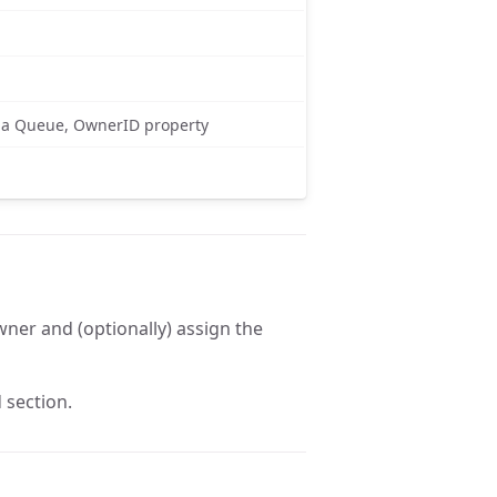
is a Queue, OwnerID property
owner and (optionally) assign the
 section.