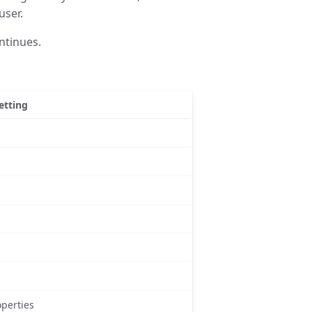
user.
ntinues.
etting
perties