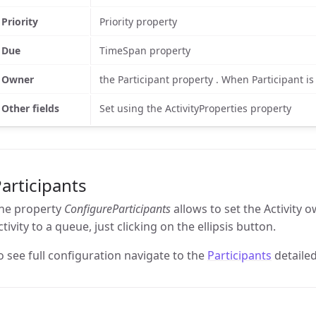
Priority
Priority property
Due
TimeSpan property
Owner
the Participant property . When Participant 
Other fields
Set using the ActivityProperties property
articipants
he property
ConfigureParticipants
allows to set the Activity 
ctivity to a queue, just clicking on the ellipsis button.
o see full configuration navigate to the
Participants
detailed