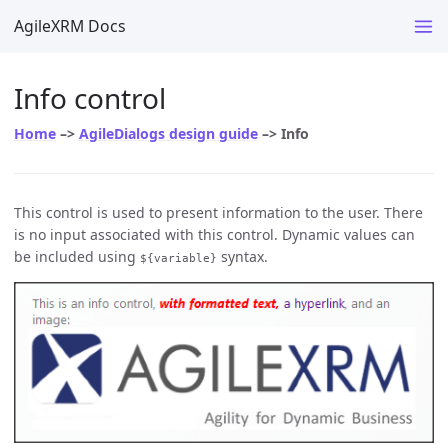
AgileXRM Docs
Info control
Home
–>
AgileDialogs design guide
–> Info
This control is used to present information to the user. There
is no input associated with this control. Dynamic values can
be included using
syntax.
${variable}