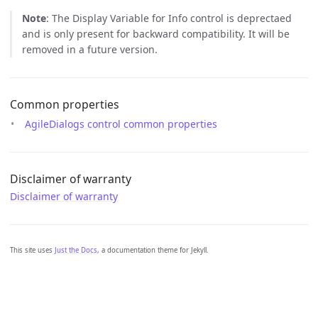
Note
: The Display Variable for Info control is deprectaed
and is only present for backward compatibility. It will be
removed in a future version.
Common properties
AgileDialogs control common properties
Disclaimer of warranty
Disclaimer of warranty
This site uses
Just the Docs
, a documentation theme for Jekyll.