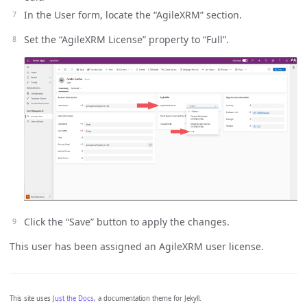
In the User form, locate the “AgileXRM” section.
Set the “AgileXRM License” property to “Full”.
Click the “Save” button to apply the changes.
This user has been assigned an AgileXRM user license.
This site uses
Just the Docs
, a documentation theme for Jekyll.