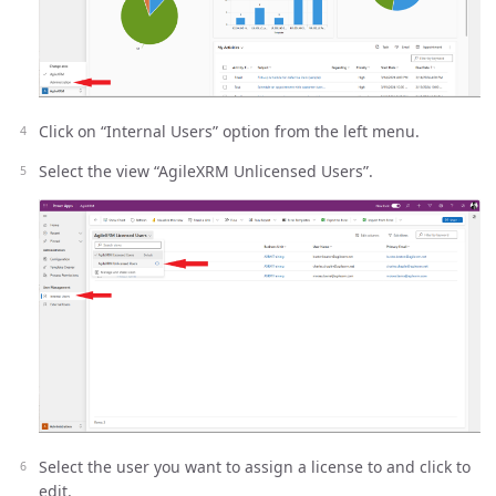
Click on “Internal Users” option from the left menu.
Select the view “AgileXRM Unlicensed Users”.
Select the user you want to assign a license to and click to
edit.