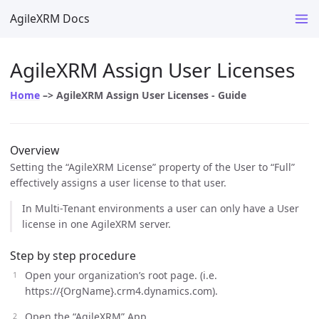
AgileXRM Docs
AgileXRM Assign User Licenses
Home
–> AgileXRM Assign User Licenses - Guide
Overview
Setting the “AgileXRM License” property of the User to “Full”
effectively assigns a user license to that user.
In Multi-Tenant environments a user can only have a User
license in one AgileXRM server.
Step by step procedure
Open your organization’s root page. (i.e.
https://{OrgName}.crm4.dynamics.com).
Open the “AgileXRM” App.