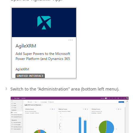
Switch to the “Administration” area (bottom left menu).