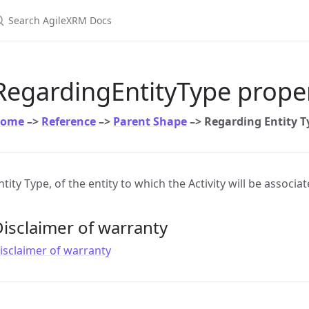
earch AgileXRM Docs
RegardingEntityType prope
ome
–>
Reference
–>
Parent Shape
–> Regarding Entity T
ntity Type, of the entity to which the Activity will be associa
isclaimer of warranty
isclaimer of warranty