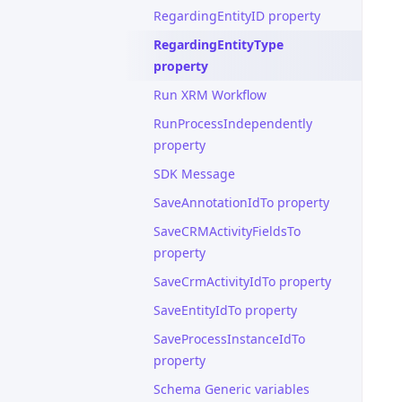
RegardingEntityID property
RegardingEntityType
property
Run XRM Workflow
RunProcessIndependently
property
SDK Message
SaveAnnotationIdTo property
SaveCRMActivityFieldsTo
property
SaveCrmActivityIdTo property
SaveEntityIdTo property
SaveProcessInstanceIdTo
property
Schema Generic variables