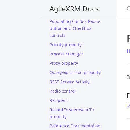
S
Performance Window
AgileXRM Docs
Phone Call Activity
Populating Combo, Radio-
button and Checkbox
controls
Priority property
H
Process Manager
Proxy property
QueryExpression property
E
REST Service Activity
Radio control
D
Recipient
D
RecordCreatedValueTo
property
Reference Documentation