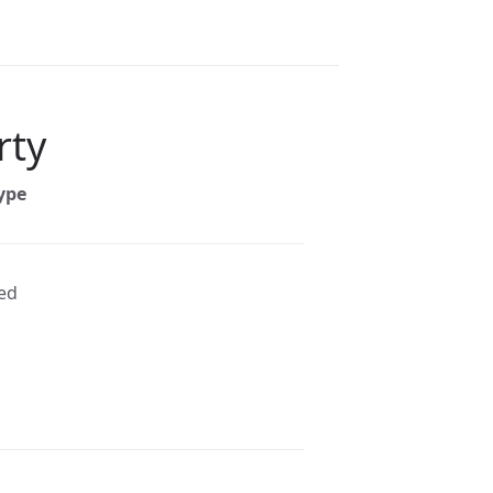
rty
ype
ted