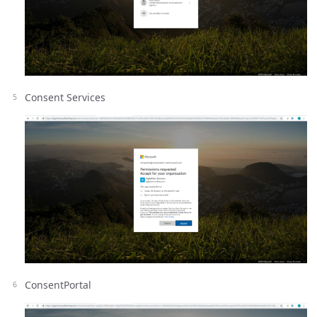
Consent Services
ConsentPortal