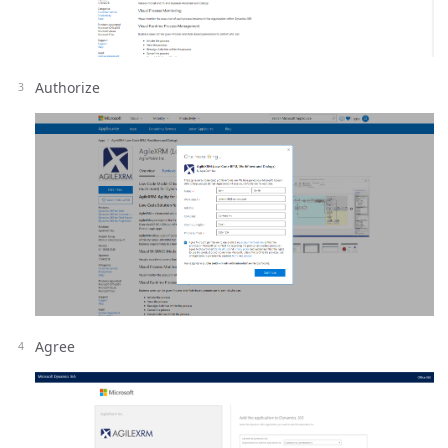
Authorize
Agree