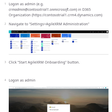
Logon as admin (e.g.
crmadmin@contosotrial1.onmicrosoft.com
) in D365
Organization (https://contosotrial1.crm4.dynamics.com)
Navigate to “Settings>AgileXRM Administration”
Click “Start AgileXRM Onboarding” button.
Logon as admin