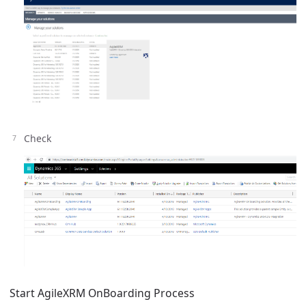
Check
Start AgileXRM OnBoarding Process