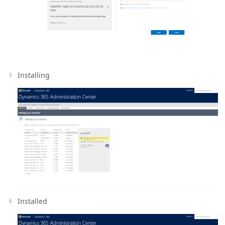
Installing
Installed