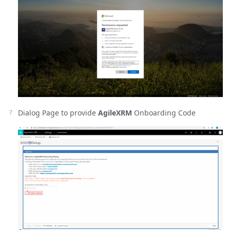
Dialog Page to provide
AgileXRM
Onboarding Code