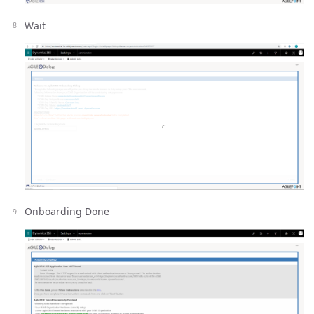
Wait
Onboarding Done