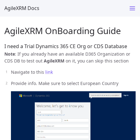
AgileXRM Docs
AgileXRM OnBoarding Guide
I need a Trial Dynamics 365 CE Org or CDS Database
Note
: If you already have an available D365 Organization or
CDS DB to test out
AgileXRM
on it, you can skip this section
Navigate to this
link
Provide info. Make sure to select European Country