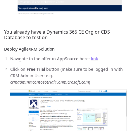
You already have a Dynamics 365 CE Org or CDS
Database to test on
Deploy AgileXRM Solution
Navigate to the offer in AppSource here:
link
Click on
Free Trial
button (make sure to be logged in with
CRM Admin User: e.g.
crmadmin@contosotrial1.onmicrosoft.com
)