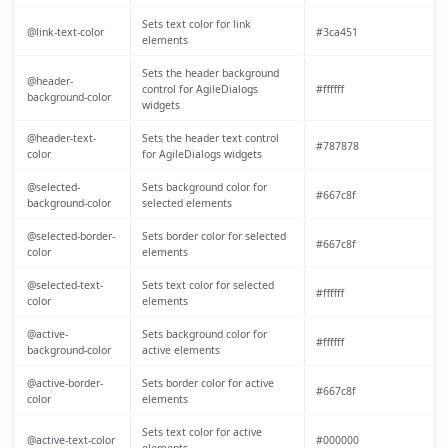
Sets text color for link
@link-text-color
#3ca451
elements
Sets the header background
@header-
control for AgileDialogs
#ffffff
background-color
widgets
@header-text-
Sets the header text control
#787878
color
for AgileDialogs widgets
@selected-
Sets background color for
#667c8f
background-color
selected elements
@selected-border-
Sets border color for selected
#667c8f
color
elements
@selected-text-
Sets text color for selected
#ffffff
color
elements
@active-
Sets background color for
#ffffff
background-color
active elements
@active-border-
Sets border color for active
#667c8f
color
elements
Sets text color for active
@active-text-color
#000000
elements