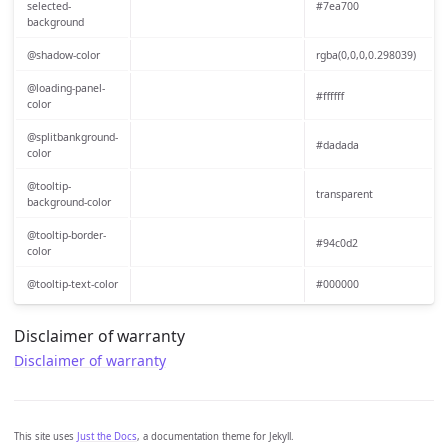
selected-
#7ea700
background
@shadow-color
rgba(0,0,0,0.298039)
@loading-panel-
#ffffff
color
@splitbankground-
#dadada
color
@tooltip-
transparent
background-color
@tooltip-border-
#94c0d2
color
@tooltip-text-color
#000000
Disclaimer of warranty
Disclaimer of warranty
This site uses
Just the Docs
, a documentation theme for Jekyll.