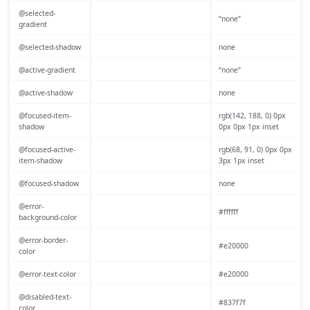
@selected-
“none”
gradient
@selected-shadow
none
@active-gradient
“none”
@active-shadow
none
@focused-item-
rgb(142, 188, 0) 0px
shadow
0px 0px 1px inset
@focused-active-
rgb(68, 91, 0) 0px 0px
item-shadow
3px 1px inset
@focused-shadow
none
@error-
#ffffff
background-color
@error-border-
#e20000
color
@error-text-color
#e20000
@disabled-text-
#837f7f
color