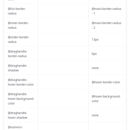
@list-border-
@main-border-radius
radius
- 1
@inner-border-
@main-border-radius
radius
- 2
@slider-border-
13px
radius
@draghandle-
0px
border-radius
@draghandle-
none
shadow
@draghandle-
@hover-border-color
hover-border-color
@draghandle-
@hover-background-
hover-background-
color
color
@draghandle-
none
hover-shadow
@numeric-