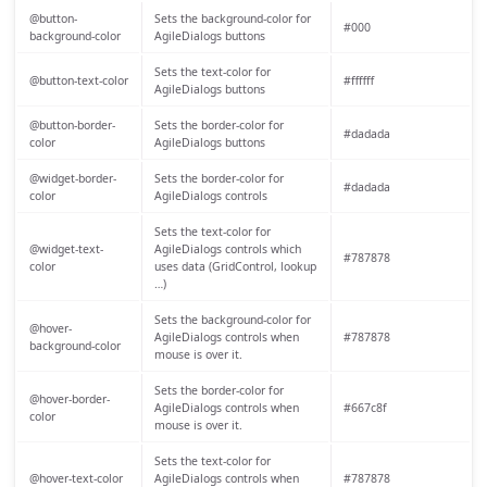
@button-
Sets the background-color for
#000
background-color
AgileDialogs buttons
Sets the text-color for
@button-text-color
#ffffff
AgileDialogs buttons
@button-border-
Sets the border-color for
#dadada
color
AgileDialogs buttons
@widget-border-
Sets the border-color for
#dadada
color
AgileDialogs controls
Sets the text-color for
@widget-text-
AgileDialogs controls which
#787878
color
uses data (GridControl, lookup
…)
Sets the background-color for
@hover-
AgileDialogs controls when
#787878
background-color
mouse is over it.
Sets the border-color for
@hover-border-
AgileDialogs controls when
#667c8f
color
mouse is over it.
Sets the text-color for
@hover-text-color
AgileDialogs controls when
#787878