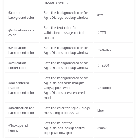
mouse is over it.
@content-
Sets the background-color for
#fff
background-color
AgileDialogs loookup window
Sets the text-color for
@validation-text-
validation message control
#ffffff
color
tooltip
@validation-
Sets the background-color for
#246dbb
background-color
AgileDialogs loookup window
@validation-
Sets the background-color for
#ffa500
border-color
AgileDialogs loookup window
Sets the background-color for
@ad-centered-
AgileDialogs form margins.
margin-
Only applies when
#246dbb
background-color
AgileDialogs uses centered
mode
@notification-bar-
Sets the color for AgileDialogs
blue
background-color
messasing progress bar
Sets the height for
@lookupGrid-
AgileDialogs lookup control
390px
height
popup window grid