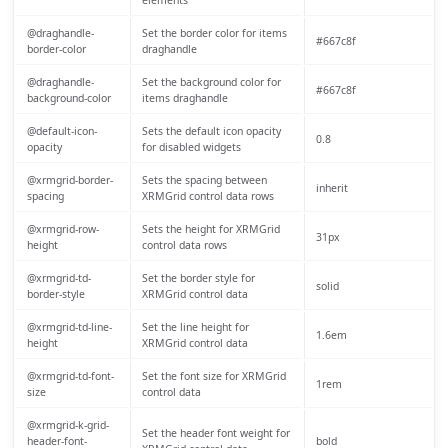
@draghandle-
Set the border color for items
#667c8f
border-color
draghandle
@draghandle-
Set the background color for
#667c8f
background-color
items draghandle
@default-icon-
Sets the default icon opacity
0.8
opacity
for disabled widgets
@xrmgrid-border-
Sets the spacing between
inherit
spacing
XRMGrid control data rows
@xrmgrid-row-
Sets the height for XRMGrid
31px
height
control data rows
@xrmgrid-td-
Set the border style for
solid
border-style
XRMGrid control data
@xrmgrid-td-line-
Set the line height for
1.6em
height
XRMGrid control data
@xrmgrid-td-font-
Set the font size for XRMGrid
1rem
size
control data
@xrmgrid-k-grid-
Set the header font weight for
header-font-
bold