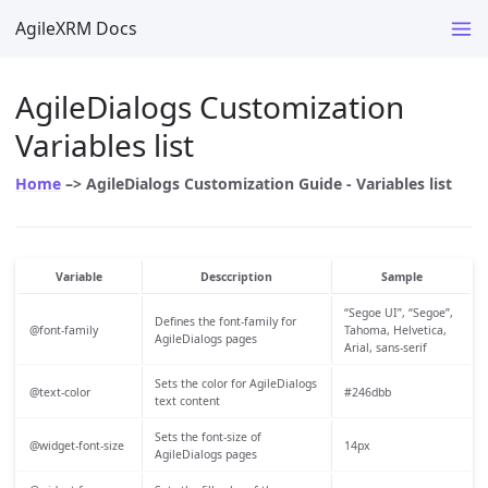
AgileXRM Docs
AgileDialogs Customization
Variables list
Home
–> AgileDialogs Customization Guide - Variables list
Variable
Desccription
Sample
“Segoe UI”, “Segoe”,
Defines the font-family for
@font-family
Tahoma, Helvetica,
AgileDialogs pages
Arial, sans-serif
Sets the color for AgileDialogs
@text-color
#246dbb
text content
Sets the font-size of
@widget-font-size
14px
AgileDialogs pages