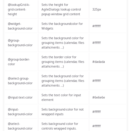
@lookupGrid-k-
Sets the height for
grid-content-
AgileDialogs lookup control
325px
height
popup window grid content
@widget-
Sets the backgroundcolor for
#ffffff
background-color
Widgets
Sets the background color for
@group-
grouping items (calendar, files
#ffffff
background-color
attahcments …)
Sets the border color for
@group-border-
grouping items (calendar, files
#dadada
color
attahcments …)
Sets the background color for
@select-group-
grouping items (calendar, files
#ffffff
background-color
attahcments …)
Sets the text color for input
@input-text-color
#6e6e6e
element
@input-
Sets background-color for not
#ffffff
background-color
wrapped inputs
@select-
Sets background color for
#ffffff
background-color
controls wrapped inputs.