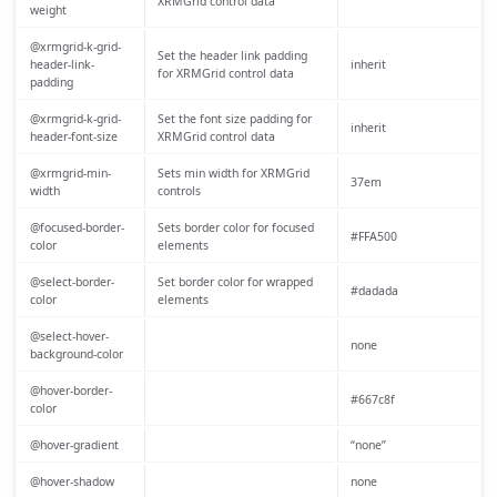
XRMGrid control data
weight
@xrmgrid-k-grid-
Set the header link padding
header-link-
inherit
for XRMGrid control data
padding
@xrmgrid-k-grid-
Set the font size padding for
inherit
header-font-size
XRMGrid control data
@xrmgrid-min-
Sets min width for XRMGrid
37em
width
controls
@focused-border-
Sets border color for focused
#FFA500
color
elements
@select-border-
Set border color for wrapped
#dadada
color
elements
@select-hover-
none
background-color
@hover-border-
#667c8f
color
@hover-gradient
“none”
@hover-shadow
none