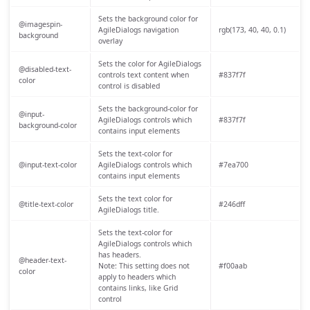
Sets the background color for
@imagespin-
AgileDialogs navigation
rgb(173, 40, 40, 0.1)
background
overlay
Sets the color for AgileDialogs
@disabled-text-
controls text content when
#837f7f
color
control is disabled
Sets the background-color for
@input-
AgileDialogs controls which
#837f7f
background-color
contains input elements
Sets the text-color for
@input-text-color
AgileDialogs controls which
#7ea700
contains input elements
Sets the text color for
@title-text-color
#246dff
AgileDialogs title.
Sets the text-color for
AgileDialogs controls which
has headers.
@header-text-
Note: This setting does not
#f00aab
color
apply to headers which
contains links, like Grid
control