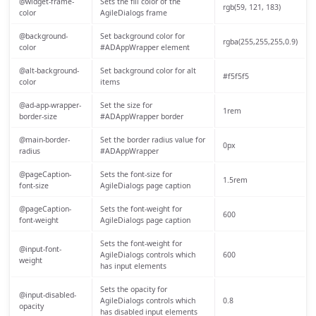
@widget-frame-
Sets the fill color of the
rgb(59, 121, 183)
color
AgileDialogs frame
@background-
Set background color for
rgba(255,255,255,0.9)
color
#ADAppWrapper element
@alt-background-
Set background color for alt
#f5f5f5
color
items
@ad-app-wrapper-
Set the size for
1rem
border-size
#ADAppWrapper border
@main-border-
Set the border radius value for
0px
radius
#ADAppWrapper
@pageCaption-
Sets the font-size for
1.5rem
font-size
AgileDialogs page caption
@pageCaption-
Sets the font-weight for
600
font-weight
AgileDialogs page caption
Sets the font-weight for
@input-font-
AgileDialogs controls which
600
weight
has input elements
Sets the opacity for
@input-disabled-
AgileDialogs controls which
0.8
opacity
has disabled input elements