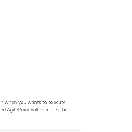
on when you wants to execute
ked AgilePoint will executes the