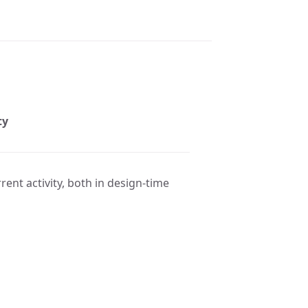
ty
rent activity, both in design-time