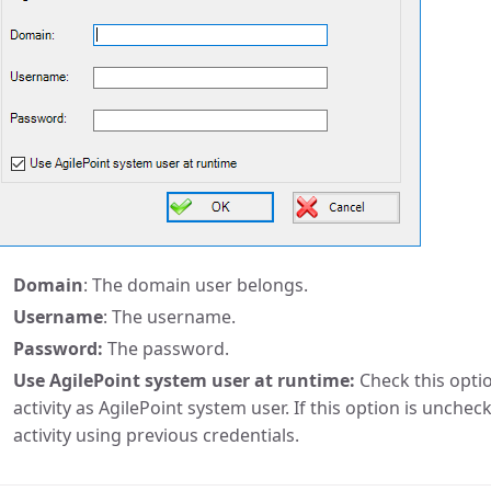
Domain
: The domain user belongs.
Username
: The username.
Password:
The password.
Use AgilePoint system user at runtime:
Check this opti
activity as AgilePoint system user. If this option is unchec
activity using previous credentials.