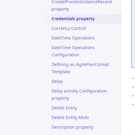
CreateProcessInstanceRecord
property
Credentials property
Currency Control
DateTime Operations
DateTime Operations
Configuration
Defining an AgilePoint Email
Template
Delay
Delay activity Configuration
property
Delete Entity
Delete Entity Multi
Description property