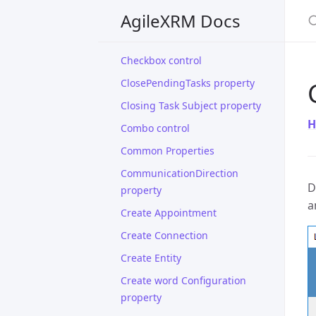
S
Breadcrumbs
AgileXRM Docs
Calendar control
Checkbox control
ClosePendingTasks property
Closing Task Subject property
H
Combo control
Common Properties
CommunicationDirection
D
property
a
Create Appointment
Create Connection
Create Entity
Create word Configuration
property