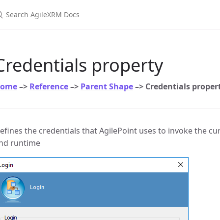
earch AgileXRM Docs
Credentials property
ome
–>
Reference
–>
Parent Shape
–> Credentials proper
efines the credentials that AgilePoint uses to invoke the cur
nd runtime