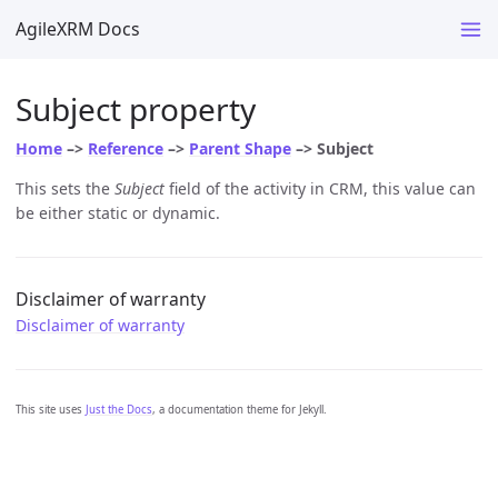
AgileXRM Docs
Subject property
Home
–>
Reference
–>
Parent Shape
–> Subject
This sets the
Subject
field of the activity in CRM, this value can
be either static or dynamic.
Disclaimer of warranty
Disclaimer of warranty
This site uses
Just the Docs
, a documentation theme for Jekyll.