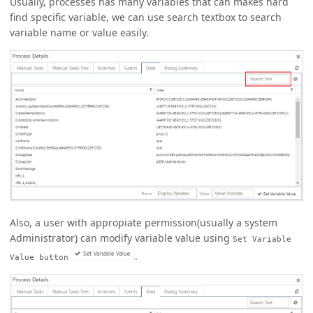
Usually, processes has many variables that can makes hard
find specific variable, we can use search textbox to search
variable name or value easily.
Also, a user with appropiate permission(usually a system
Administrator) can modify variable value using
Set Variable
.
Value button