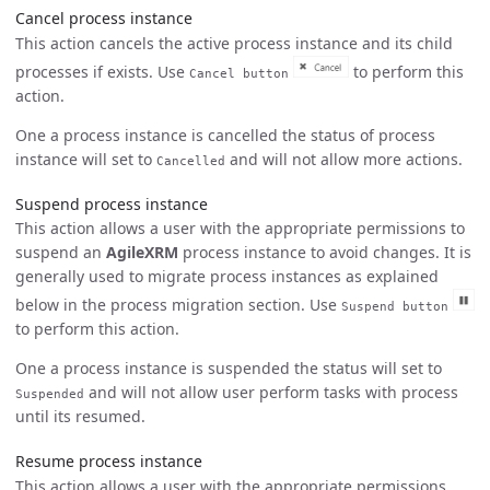
Cancel process instance
This action cancels the active process instance and its child
processes if exists. Use
to perform this
Cancel button
action.
One a process instance is cancelled the status of process
instance will set to
and will not allow more actions.
Cancelled
Suspend process instance
This action allows a user with the appropriate permissions to
suspend an
AgileXRM
process instance to avoid changes. It is
generally used to migrate process instances as explained
below in the process migration section. Use
Suspend button
to perform this action.
One a process instance is suspended the status will set to
and will not allow user perform tasks with process
Suspended
until its resumed.
Resume process instance
This action allows a user with the appropriate permissions