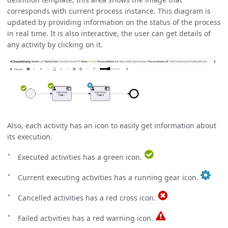
corresponds with current process instance. This diagram is
updated by providing information on the status of the process
in real time. It is also interactive, the user can get details of
any activity by clicking on it.
Also, each activity has an icon to easily get information about
its execution.
Executed activities has a green icon.
Current executing activities has a running gear icon.
Cancelled activities has a red cross icon.
Failed activities has a red warning icon.