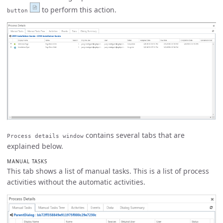
to perform this action.
button
contains several tabs that are
Process details window
explained below.
MANUAL TASKS
This tab shows a list of manual tasks. This is a list of process
activities without the automatic activities.