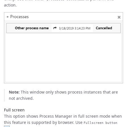
action.
Note:
This window only shows process instances that are
not archived.
Full screen
This option shows Process Manager in full screen mode when
this feature is supported by browser. Use
Fullscreen button