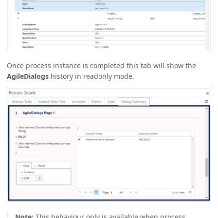
Once process instance is completed this tab will show the
AgileDialogs
history in readonly mode.
Note:
This behaviour only is available when process