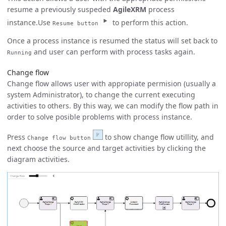
resume a previously suspeded
AgileXRM
process
instance.Use
to perform this action.
Resume button
Once a process instance is resumed the status will set back to
and user can perform with process tasks again.
Running
Change flow
Change flow allows user with appropiate permision (usually a
system Administrator), to change the current executing
activities to others. By this way, we can modify the flow path in
order to solve posible problems with process instance.
Press
to show change flow utillity, and
Change flow button
next choose the source and target activities by clicking the
diagram activities.