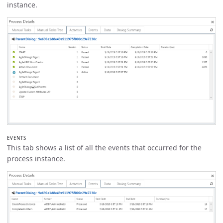
instance.
EVENTS
This tab shows a list of all the events that occurred for the
process instance.