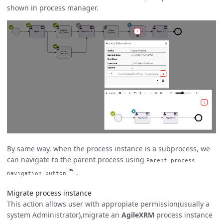
shown in process manager.
By same way, when the process instance is a subprocess, we
can navigate to the parent process using
Parent process
.
navigation button
Migrate process instance
This action allows user with appropiate permission(usually a
system Administrator),migrate an
AgileXRM
process instance