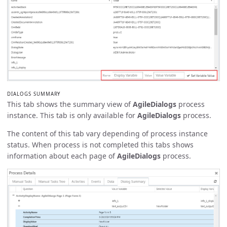
DIALOGS SUMMARY
This tab shows the summary view of
AgileDialogs
process
instance. This tab is only available for
AgileDialogs
process.
The content of this tab vary depending of process instance
status. When process is not completed this tabs shows
information about each page of
AgileDialogs
process.