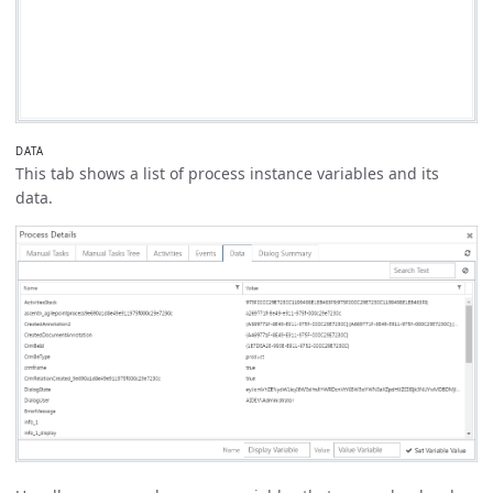
DATA
This tab shows a list of process instance variables and its
data.