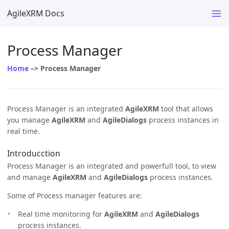
AgileXRM Docs
Process Manager
Home
–> Process Manager
Process Manager is an integrated
AgileXRM
tool that allows
you manage
AgileXRM
and
AgileDialogs
process instances in
real time.
Introducction
Process Manager is an integrated and powerfull tool, to view
and manage
AgileXRM
and
AgileDialogs
process instances.
Some of Process manager features are:
Real time monitoring for
AgileXRM
and
AgileDialogs
process instances.