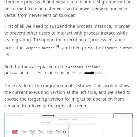
from one process definition version to other. Migration can be
performed from an older version to newer version, and vice
versa: from newer version to older.
First of all we need to suspend the process instance, in order
to prevent other users to interact with process instace while
its migrating. To supend the execution of process instance
press the
and then press the
Suspend button
Migrate button
.
Both buttons are placed in the
Actions toolbar
.
Once its done, the migration tool is shown. This screen shows
the current executing version at the left side, and we need to
choose the targeting version for migration operation from
version dropdown at the right of screen.