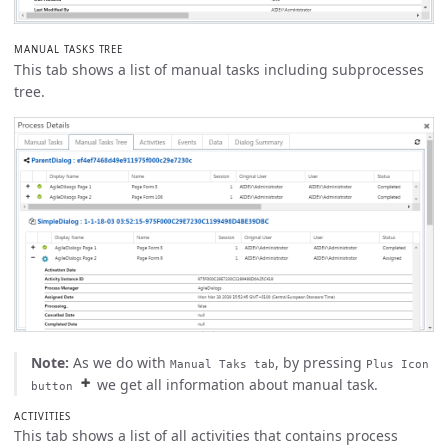
MANUAL TASKS TREE
This tab shows a list of manual tasks including subprocesses
tree.
Note:
As we do with
, by pressing
Manual Taks tab
Plus Icon
we get all information about manual task.
button
ACTIVITIES
This tab shows a list of all activities that contains process