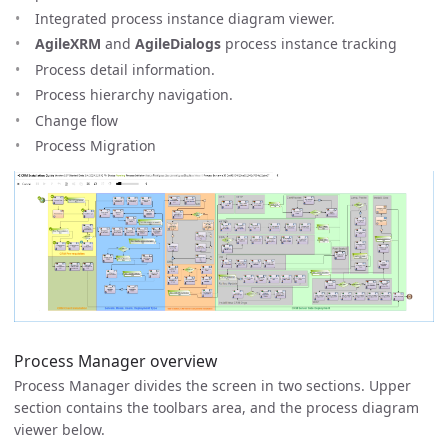
Integrated process instance diagram viewer.
AgileXRM
and
AgileDialogs
process instance tracking
Process detail information.
Process hierarchy navigation.
Change flow
Process Migration
Process Manager overview
Process Manager divides the screen in two sections. Upper
section contains the toolbars area, and the process diagram
viewer below.