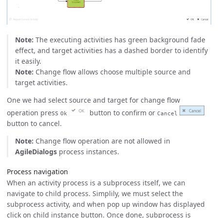
Note:
The executing activities has green background fade
effect, and target activities has a dashed border to identify
it easily.
Note:
Change flow allows choose multiple source and
target activities.
One we had select source and target for change flow
operation press
button to confirm or
Ok
Cancel
button to cancel.
Note:
Change flow operation are not allowed in
AgileDialogs
process instances.
Process navigation
When an activity process is a subprocess itself, we can
navigate to child process. Simplily, we must select the
subprocess activity, and when pop up window has displayed
click on child instance button. Once done, subprocess is