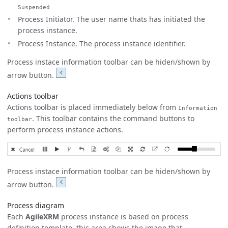
Suspended
Process Initiator. The user name thats has initiated the
process instance.
Process Instance. The process instance identifier.
Process instace information toolbar can be hiden/shown by
arrow button.
Actions toolbar
Actions toolbar is placed immediately below from
Information
. This toolbar contains the command buttons to
toolbar
perform process instance actions.
Process instace information toolbar can be hiden/shown by
arrow button.
Process diagram
Each
AgileXRM
process instance is based on process
definition template, this area shows the image that