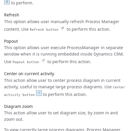
to perform.
Refresh
This option allows user manually refresh Process Manager
content. Use
to perform this action.
Refresh button
Popout
This option allows user execute ProcessManager in separate
window when it is running embedded inside Dynamics CRM.
Use
to perform this action.
Popout button
Center on current activity
This action allow user to center process diagram in current
activity, useful to manage large process diagrams. Use
Center
to perform this action.
activity button
Diagram zoom
This action allow user to set diagram size, by zoom in and
zoom out.
To view correctly large process diagrams, Process Manager