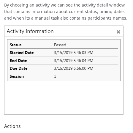
By choosing an activity we can see the activity detail window,
that contains information about current status, timing dates
and when its a manual task also contains participants names.
Actions