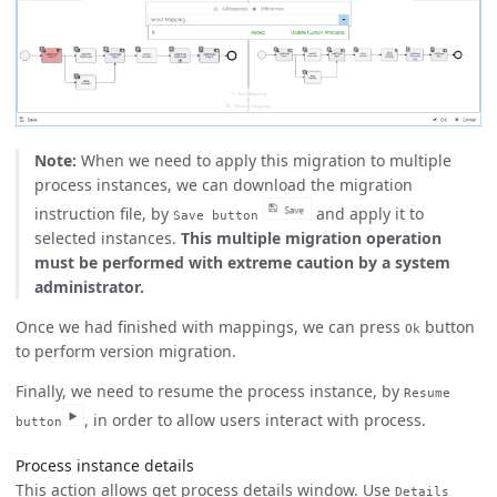
Note:
When we need to apply this migration to multiple
process instances, we can download the migration
instruction file, by
and apply it to
Save button
selected instances.
This multiple migration operation
must be performed with extreme caution by a system
administrator.
Once we had finished with mappings, we can press
button
Ok
to perform version migration.
Finally, we need to resume the process instance, by
Resume
, in order to allow users interact with process.
button
Process instance details
This action allows get process details window. Use
Details