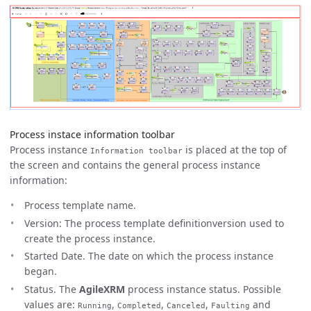
Process instace information toolbar
Process instance
is placed at the top of
Information toolbar
the screen and contains the general process instance
information:
Process template name.
Version: The process template definitionversion used to
create the process instance.
Started Date. The date on which the process instance
began.
Status. The
AgileXRM
process instance status. Possible
values are:
,
,
,
and
Running
Completed
Canceled
Faulting