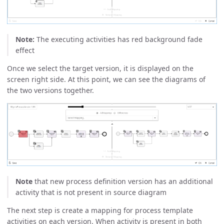
Note:
The executing activities has red background fade
effect
Once we select the target version, it is displayed on the
screen right side. At this point, we can see the diagrams of
the two versions together.
Note
that new process definition version has an additional
activity that is not present in source diagram
The next step is create a mapping for process template
activities on each version. When activity is present in both