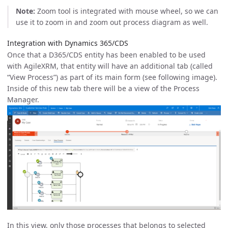
Note:
Zoom tool is integrated with mouse wheel, so we can
use it to zoom in and zoom out process diagram as well.
Integration with Dynamics 365/CDS
Once that a D365/CDS entity has been enabled to be used
with AgileXRM, that entity will have an additional tab (called
“View Process”) as part of its main form (see following image).
Inside of this new tab there will be a view of the Process
Manager.
In this view, only those processes that belongs to selected