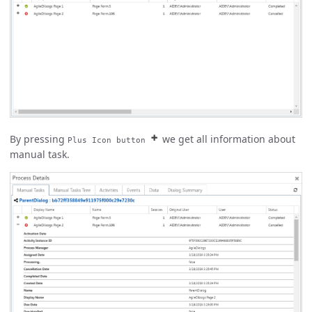
By pressing
we get all information about
Plus Icon button
manual task.