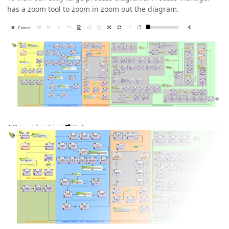
has a zoom tool to zoom in zoom out the diagram.