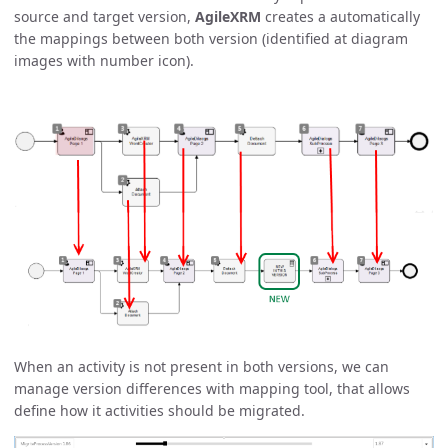
source and target version,
AgileXRM
creates a automatically
the mappings between both version (identified at diagram
images with number icon).
When an activity is not present in both versions, we can
manage version differences with mapping tool, that allows
define how it activities should be migrated.