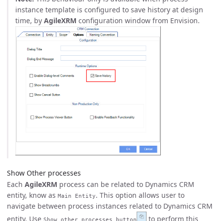
instance template is configured to save history at design
time, by
AgileXRM
configuration window from Envision.
Show Other processes
Each
AgileXRM
process can be related to Dynamics CRM
entity, know as
. This option allows user to
Main Entity
navigate between process instances related to Dynamics CRM
entity. Use
to perform this
Show other processes button