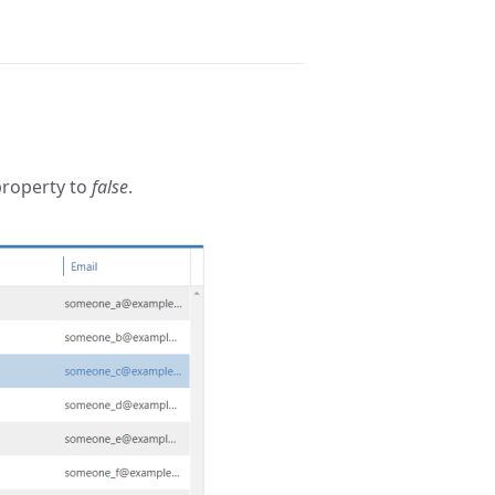
roperty to
false
.