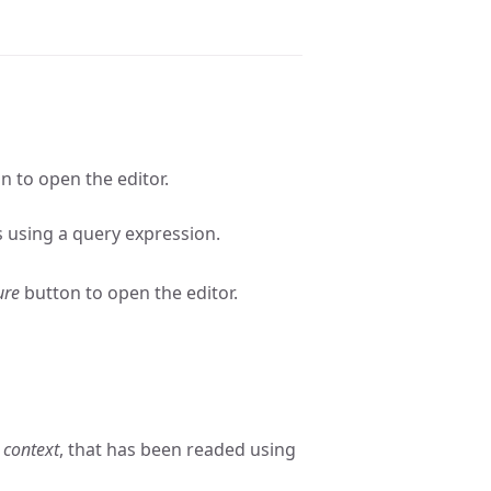
n to open the editor.
s using a query expression.
ure
button to open the editor.
 context
, that has been readed using