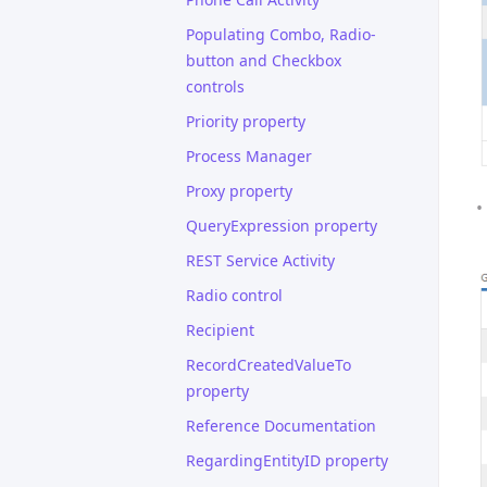
Populating Combo, Radio-
button and Checkbox
controls
Priority property
Process Manager
Proxy property
QueryExpression property
REST Service Activity
Radio control
Recipient
RecordCreatedValueTo
property
Reference Documentation
RegardingEntityID property