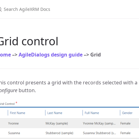
earch AgileXRM Docs
Grid control
ome
–>
AgileDialogs design guide
–> Grid
his control presents a grid with the records selected with 
onfigure
button.