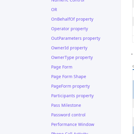
OR
OnBehalfOf property
Operator property
OutParameters property
OwnerId property
OwnerType property
Page Form
Page Form Shape
PageForm property
Participants property
Pass Milestone
Password control
Performance Window
Phone Call Activity