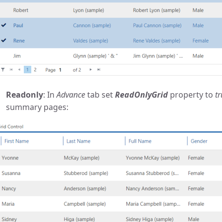
Readonly
: In
Advance
tab set
ReadOnlyGrid
property to
tr
summary pages: