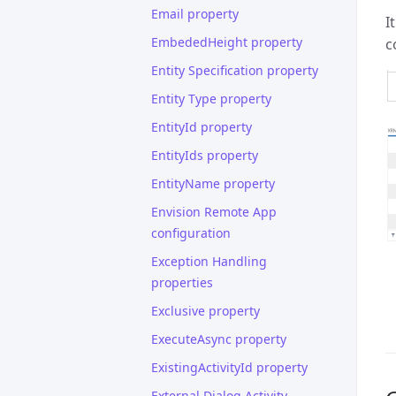
Email property
I
EmbededHeight property
c
Entity Specification property
Entity Type property
EntityId property
EntityIds property
EntityName property
Envision Remote App
configuration
Exception Handling
properties
Exclusive property
ExecuteAsync property
ExistingActivityId property
External Dialog Activity