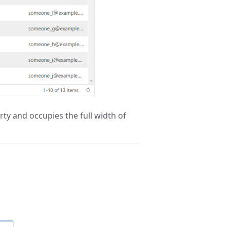
ty and occupies the full width of