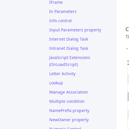
IFrame
In Parameters
Info control
C
Input Parameters property
T
Internet Dialog Task
Intranet Dialog Task
JavaScript Extensions
(OnLoadScript)
Letter Activity
Lookup
Manage Association
Multiple condition
NamePrefix property
NewOwner property
Numeric Control