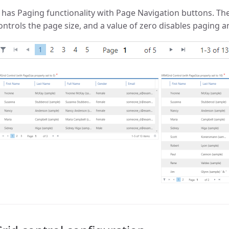
t has Paging functionality with Page Navigation buttons. Th
ontrols the page size, and a value of zero disables paging a