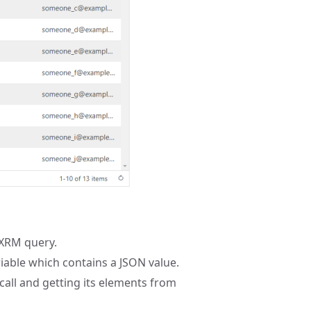
 XRM query.
iable which contains a JSON value.
call and getting its elements from