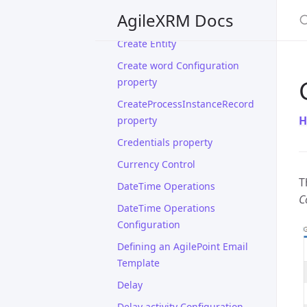
S
AgileXRM Docs
Create Connection
Create Entity
Create word Configuration
property
CreateProcessInstanceRecord
H
property
Credentials property
Currency Control
T
DateTime Operations
C
DateTime Operations
Configuration
Defining an AgilePoint Email
Template
Delay
Delay activity Configuration