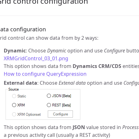
rid control configuration
ata configuration
rid control can show data from by 2 ways:
Dynamic
: Choose
Dynamic
option and use
Configure
butto
XRMGridControl_03_01.png
This option shows data from
Dynamics CRM/CDS
entitie
How to configure QueryExpression
External data
: Choose
Extenal data
option and use
Config
This option shows data from
JSON
value stored in
Process
a previous activity call (usually a REST activity)