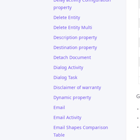
property
Delete Entity
Delete Entity Multi
Description property
Destination property
Detach Document
Dialog Activity
Dialog Task
Disclaimer of warranty
G
Dynamic property
Email
Email Activity
Email Shapes Comparison
Table