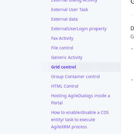
G
External User Task
External data
D
ExternalUserLogin property
G
Fax Activity
File control
Generic Activity
Grid control
Group Container control
HTML Control
Hosting AgileDialogs inside a
Portal
How to enable/disable a CDS
entity/ task to execute
AgileXRM process