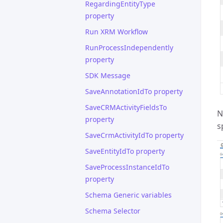
RegardingEntityType
property
Run XRM Workflow
RunProcessIndependently
property
SDK Message
SaveAnnotationIdTo property
SaveCRMActivityFieldsTo
N
property
s
SaveCrmActivityIdTo property
SaveEntityIdTo property
SaveProcessInstanceIdTo
property
Schema Generic variables
Schema Selector