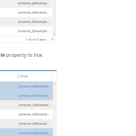
le
property to
true
.