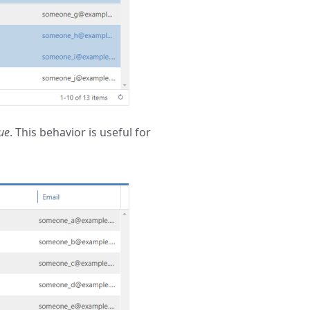
ue
. This behavior is useful for