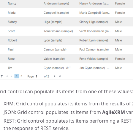
rid control can populate its items from one of these values:
XRM: Grid control populates its items from the results of
JSON: Grid control populates its items from
AgileXRM
var
REST: Grid control populates its items performing a REST 
the response of REST service.