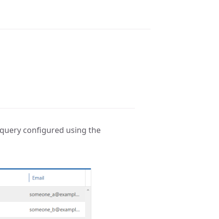
a query configured using the