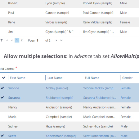
Allow multiple selections
: in
Advance
tab set
AllowMultip