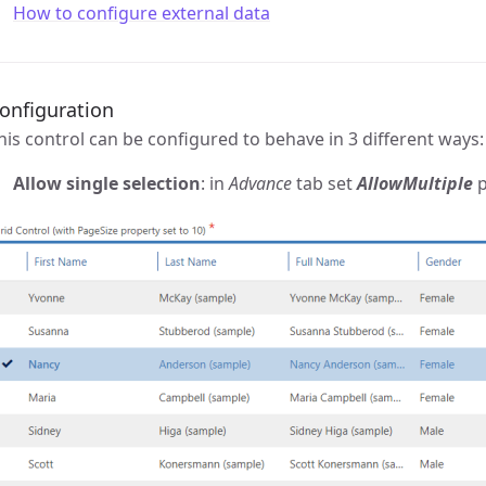
How to configure external data
onfiguration
his control can be configured to behave in 3 different ways:
Allow single selection
: in
Advance
tab set
AllowMultiple
p