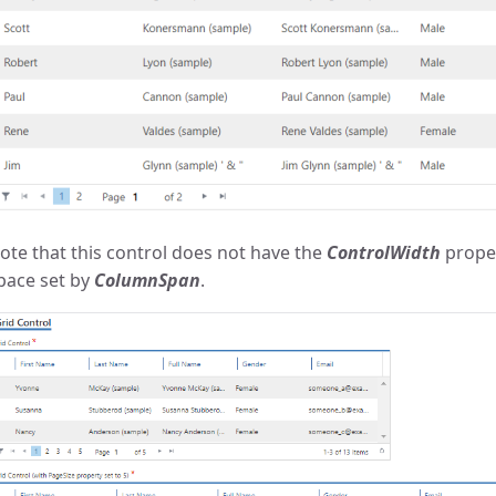
ote that this control does not have the
ControlWidth
proper
pace set by
ColumnSpan
.