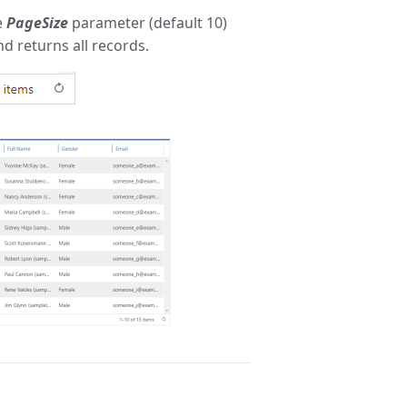
e
PageSize
parameter (default 10)
nd returns all records.