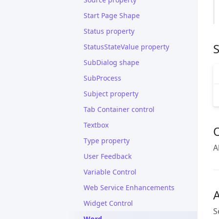
Start Page Shape
Status property
S
StatusStateValue property
SubDialog shape
SubProcess
Subject property
Tab Container control
Textbox
Type property
A
User Feedback
Variable Control
Web Service Enhancements
A
Widget Control
S
Word