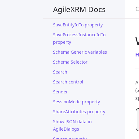
S
property
AgileXRM Docs
SaveCrmActivityIdTo property
SaveEntityIdTo property
SaveProcessInstanceIdTo
property
Schema Generic variables
H
Schema Selector
Search
Search control
A
(
Sender
s
SessionMode property
ShareAttributes property
Show JSON data in
AgileDialogs
Source property