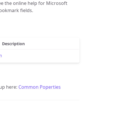
e the online help for Microsoft
ookmark fields.
Description
n
up here:
Common Poperties