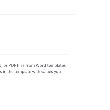
s) or PDF files from Word templates
ds in the template with values you