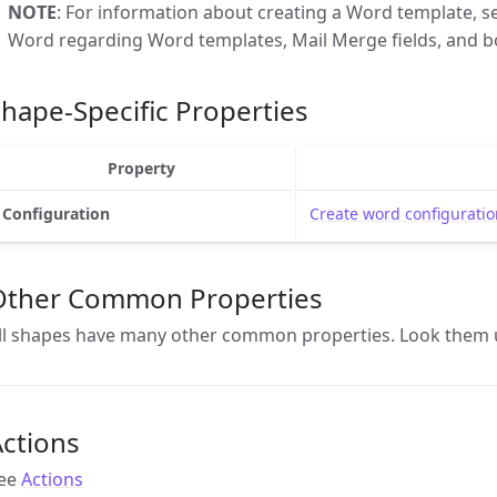
NOTE
: For information about creating a Word template, se
Word regarding Word templates, Mail Merge fields, and b
hape-Specific Properties
Property
Configuration
Create word configuratio
Other Common Properties
ll shapes have many other common properties. Look them 
ctions
ee
Actions