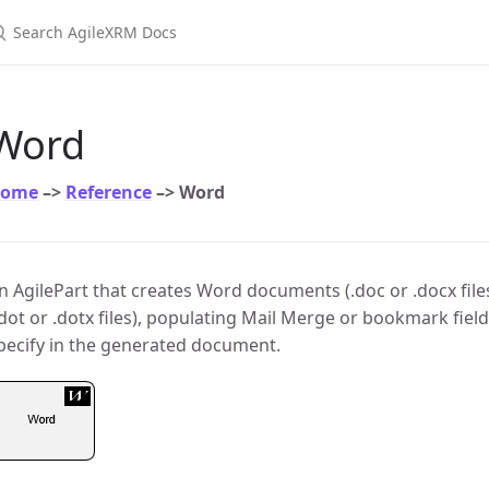
earch AgileXRM Docs
Word
ome
–>
Reference
–> Word
n AgilePart that creates Word documents (.doc or .docx file
.dot or .dotx files), populating Mail Merge or bookmark fiel
pecify in the generated document.