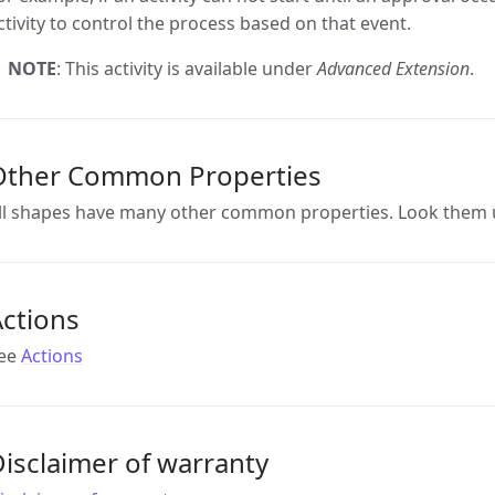
ctivity to control the process based on that event.
NOTE
: This activity is available under
Advanced Extension
.
Other Common Properties
ll shapes have many other common properties. Look them 
ctions
ee
Actions
isclaimer of warranty