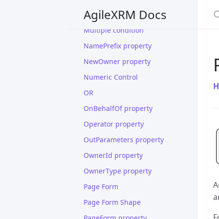
S
AgileXRM Docs
Manage Association
Multiple condition
NamePrefix property
NewOwner property
Numeric Control
H
OR
OnBehalfOf property
Operator property
OutParameters property
OwnerId property
OwnerType property
A
Page Form
a
Page Form Shape
F
PageForm property