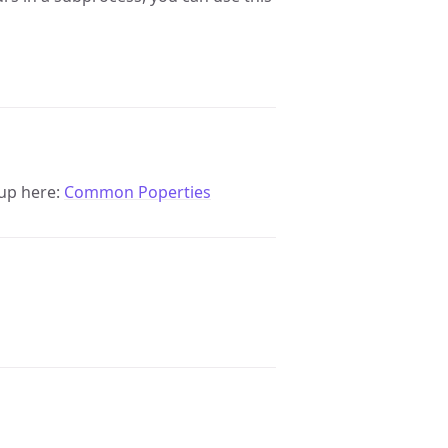
up here:
Common Poperties