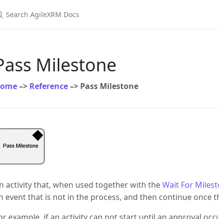
earch AgileXRM Docs
Pass Milestone
ome
–>
Reference
–> Pass Milestone
n activity that, when used together with the
Wait For Milest
n event that is not in the process, and then continue once t
or example, if an activity can not start until an approval oc