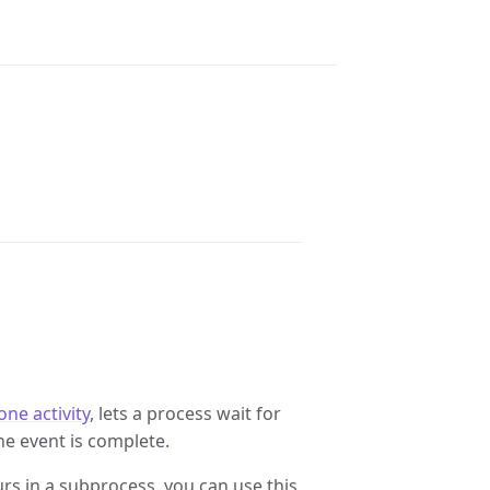
one activity
, lets a process wait for
he event is complete.
curs in a subprocess, you can use this