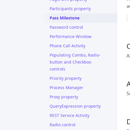
a
Participants property
Pass Milestone
Password control
Performance Window
Phone Call Activity
Populating Combo, Radio-
A
button and Checkbox
controls
Priority property
A
Process Manager
S
Proxy property
QueryExpression property
REST Service Activity
D
Radio control