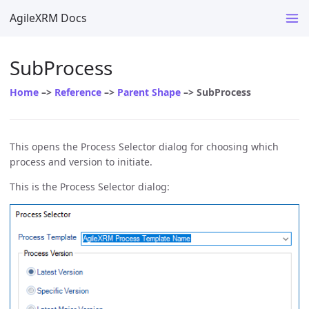
AgileXRM Docs
SubProcess
Home
–>
Reference
–>
Parent Shape
–> SubProcess
This opens the Process Selector dialog for choosing which
process and version to initiate.
This is the Process Selector dialog: