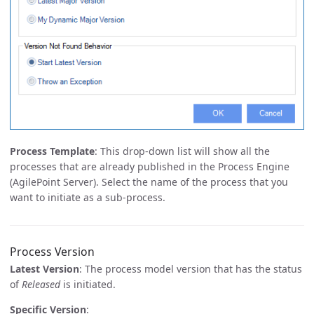
Process Template
: This drop-down list will show all the
processes that are already published in the Process Engine
(AgilePoint Server). Select the name of the process that you
want to initiate as a sub-process.
Process Version
Latest Version
: The process model version that has the status
of
Released
is initiated.
Specific Version
: