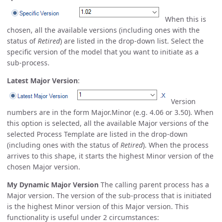
When this is
chosen, all the available versions (including ones with the
status of
Retired
) are listed in the drop-down list. Select the
specific version of the model that you want to initiate as a
sub-process.
Latest Major Version
:
Version
numbers are in the form Major.Minor (e.g. 4.06 or 3.50). When
this option is selected, all the available Major versions of the
selected Process Template are listed in the drop-down
(including ones with the status of
Retired
). When the process
arrives to this shape, it starts the highest Minor version of the
chosen Major version.
My Dynamic Major Version
The calling parent process has a
Major version. The version of the sub-process that is initiated
is the highest Minor version of this Major version. This
functionality is useful under 2 circumstances: