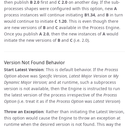
then publish
B 2.0
first and
C 2.0
on another day. If the sub-
processes shapes were configured with this option, new
A
process instances will continue initiating
B1.34
, and
B
in turn
would continue to initiate
C 1.20
. This is even though there
are new versions of
B
and
C
available in the Process Engine.
Once you publish
A 2.0
, then the new instances of
A
would
initiate the new versions of
B
and
C
(i.e. 2.0).
Version Not Found Behavior
Start Latest Version
: This is default behavior. If the
Process
Option
above was
Specific Version, Latest Major Version
or
My
Dynamic Major Version;
and at runtime, such a subprocess
version is not available, then the Engine is instructed to run
the latest version of the process irrespective of the
Process
Option
(i.e. treat it as if the
Process Option
was
Latest Version
)
Throw an Exception
: Rather than initiating the Latest Version,
this option would cause the Engine to throw an exception at
runtime when the desired version is not found. This way the