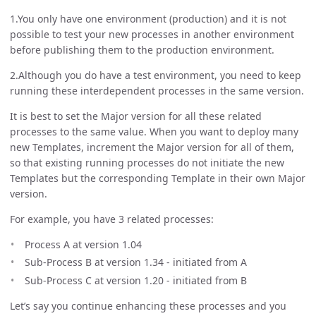
1.You only have one environment (production) and it is not
possible to test your new processes in another environment
before publishing them to the production environment.
2.Although you do have a test environment, you need to keep
running these interdependent processes in the same version.
It is best to set the Major version for all these related
processes to the same value. When you want to deploy many
new Templates, increment the Major version for all of them,
so that existing running processes do not initiate the new
Templates but the corresponding Template in their own Major
version.
For example, you have 3 related processes:
Process A at version 1.04
Sub-Process B at version 1.34 - initiated from A
Sub-Process C at version 1.20 - initiated from B
Let’s say you continue enhancing these processes and you