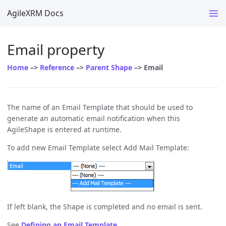
AgileXRM Docs
Email property
Home
–>
Reference
–>
Parent Shape
–> Email
The name of an Email Template that should be used to
generate an automatic email notification when this
AgileShape is entered at runtime.
To add new Email Template select Add Mail Template:
If left blank, the Shape is completed and no email is sent.
See
Defining an Email Template