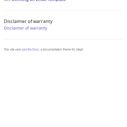
Disclaimer of warranty
Disclaimer of warranty
This site uses
Just the Docs
, a documentation theme for Jekyll.