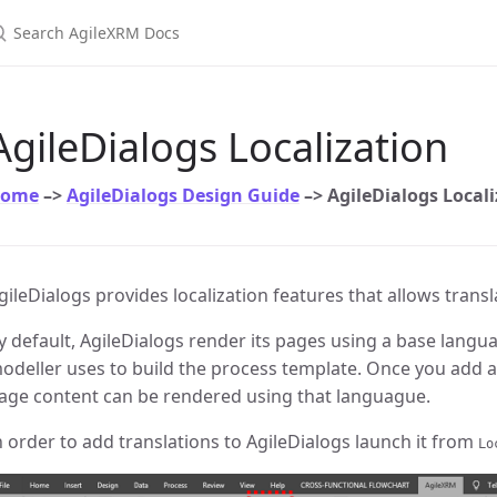
earch AgileXRM Docs
AgileDialogs Localization
ome
–>
AgileDialogs Design Guide
–> AgileDialogs Local
gileDialogs provides localization features that allows trans
y default, AgileDialogs render its pages using a base langua
odeller uses to build the process template. Once you add a 
age content can be rendered using that languague.
n order to add translations to AgileDialogs launch it from
Lo