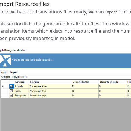
mport Resource files
nce we had our translations files ready, we can
it int
Import
his section lists the generated localiztion files. This windo
ranslation items which exists into resource file and the num
een previously imported in model.