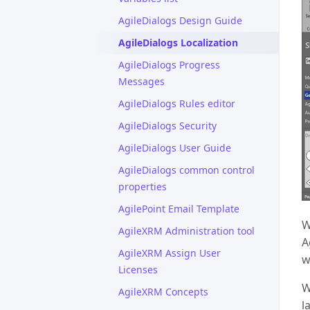
AgileDialogs Design Guide
AgileDialogs Localization
AgileDialogs Progress
Messages
AgileDialogs Rules editor
AgileDialogs Security
AgileDialogs User Guide
AgileDialogs common control
properties
AgilePoint Email Template
W
AgileXRM Administration tool
A
AgileXRM Assign User
w
Licenses
W
AgileXRM Concepts
l