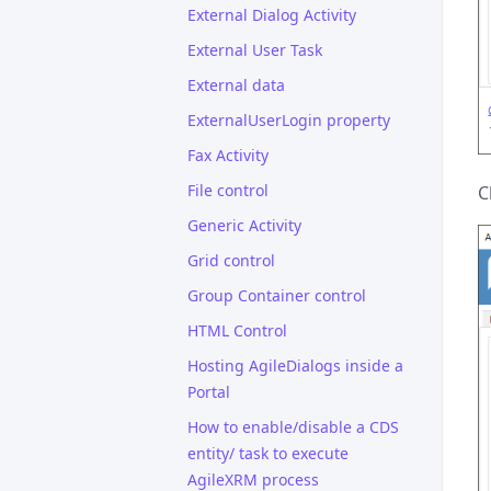
External Dialog Activity
External User Task
External data
ExternalUserLogin property
Fax Activity
File control
C
Generic Activity
Grid control
Group Container control
HTML Control
Hosting AgileDialogs inside a
Portal
How to enable/disable a CDS
entity/ task to execute
AgileXRM process