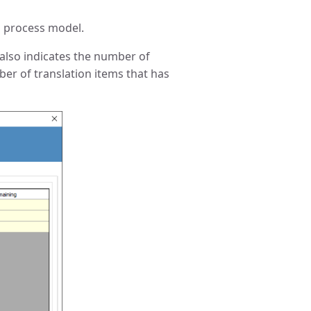
o process model.
w also indicates the number of
ber of translation items that has