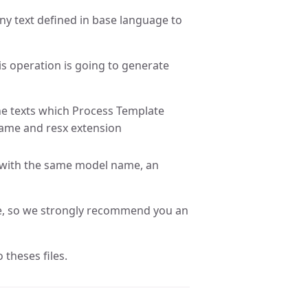
any text defined in base language to
his operation is going to generate
the texts which Process Template
name and resx extension
d with the same model name, an
ce, so we strongly recommend you an
 theses files.