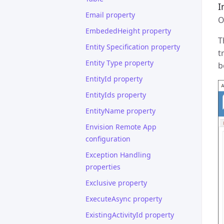
I
Email property
O
EmbededHeight property
T
Entity Specification property
t
Entity Type property
b
EntityId property
EntityIds property
EntityName property
Envision Remote App
configuration
Exception Handling
properties
Exclusive property
ExecuteAsync property
ExistingActivityId property