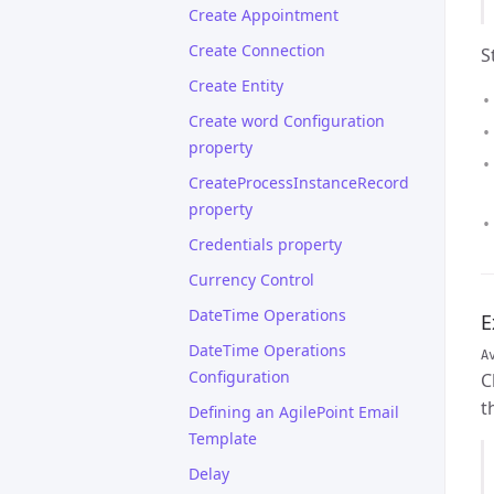
Create Appointment
Create Connection
S
Create Entity
Create word Configuration
property
CreateProcessInstanceRecord
property
Credentials property
Currency Control
DateTime Operations
E
DateTime Operations
A
Configuration
C
t
Defining an AgilePoint Email
Template
Delay