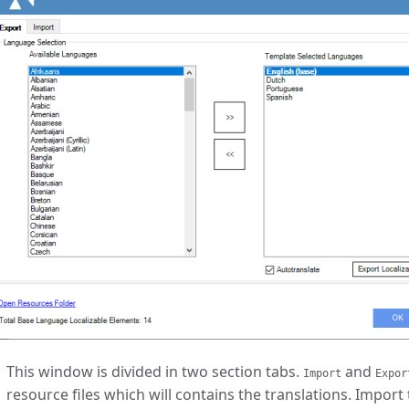
This window is divided in two section tabs.
and
Import
Expor
resource files which will contains the translations. Import 