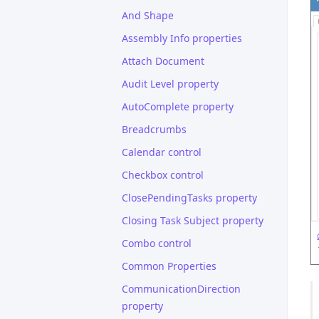
And Shape
Assembly Info properties
Attach Document
Audit Level property
AutoComplete property
Breadcrumbs
Calendar control
Checkbox control
ClosePendingTasks property
Closing Task Subject property
Combo control
Common Properties
CommunicationDirection
property