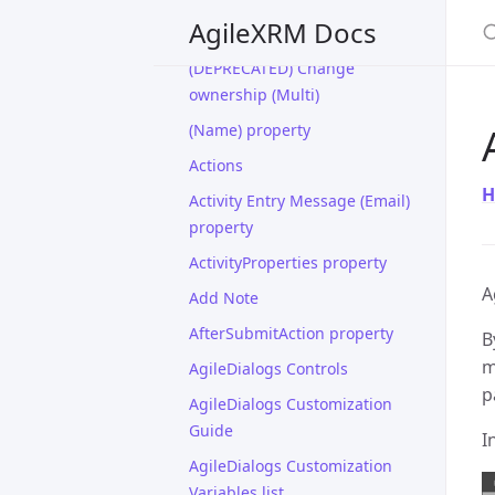
(DEPRECATED) Change
S
AgileXRM Docs
Ownership
(DEPRECATED) Change
ownership (Multi)
(Name) property
Actions
H
Activity Entry Message (Email)
property
ActivityProperties property
A
Add Note
AfterSubmitAction property
B
m
AgileDialogs Controls
p
AgileDialogs Customization
Guide
I
AgileDialogs Customization
Variables list