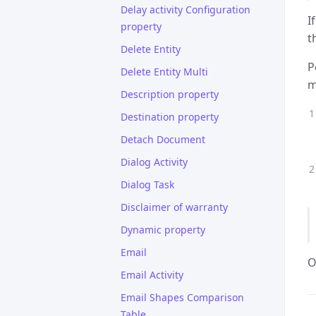
Delay activity Configuration
I
property
t
Delete Entity
P
Delete Entity Multi
m
Description property
Destination property
Detach Document
Dialog Activity
Dialog Task
Disclaimer of warranty
Dynamic property
Email
O
Email Activity
Email Shapes Comparison
Table