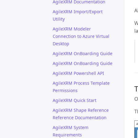
AgileXRM Documentation
A
AgileXRM Import/Export
Utility
W
AgileXRM Modeler
l
Connection to Azure Virtual
Desktop
AgileXRM OnBoarding Guide
AgileXRM OnBoarding Guide
AgileXRM Powershell API
AgileXRM Process Template
T
Permissions
O
AgileXRM Quick Start
AgileXRM Shape Reference
T
Reference Documentation
AgileXRM System
Requirements