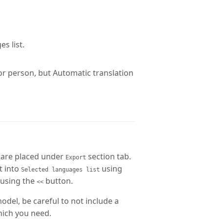
s list.
tor person, but Automatic translation
 are placed under
section tab.
Export
t into
using
Selected languages list
 using the
button.
<<
odel, be careful to not include a
hich you need.