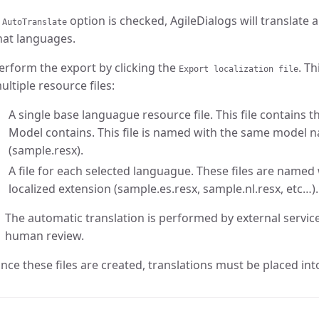
f
option is checked, AgileDialogs will translate 
AutoTranslate
hat languages.
erform the export by clicking the
. T
Export localization file
ultiple resource files:
A single base languague resource file. This file contains 
Model contains. This file is named with the same model 
(sample.resx).
A file for each selected languague. These files are name
localized extension (sample.es.resx, sample.nl.resx, etc…).
The automatic translation is performed by external servi
human review.
nce these files are created, translations must be placed into