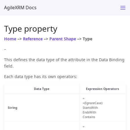
AgileXRM Docs
Type property
Home
–>
Reference
–>
Parent Shape
–> Type
–
This defines the data type of the attribute in the Data Binding
field.
Each data type has its own operators:
Data Type
Expression Operators
=
=(IgnoreCase)
String
StartsWith
EndsWith
Contains
=