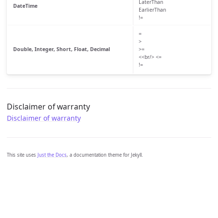
LaterThan
DateTime
EarlierThan
!=
=
>
Double, Integer, Short, Float, Decimal
>=
<<br/> <=
!=
Disclaimer of warranty
Disclaimer of warranty
This site uses
Just the Docs
, a documentation theme for Jekyll.