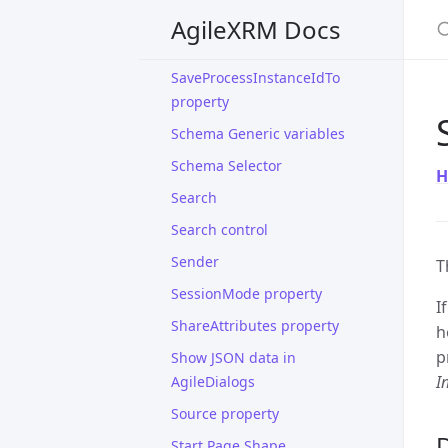
S
SaveCrmActivityIdTo property
AgileXRM Docs
SaveEntityIdTo property
SaveProcessInstanceIdTo
property
Schema Generic variables
Schema Selector
H
Search
Search control
Sender
T
SessionMode property
I
ShareAttributes property
h
p
Show JSON data in
I
AgileDialogs
Source property
D
Start Page Shape