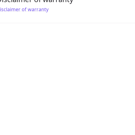
isclaimer of warranty