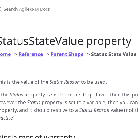
earch AgileXRM Docs
StatusStateValue property
ome
–>
Reference
–>
Parent Shape
–> Status State Value
his is the value of the
Status Reason
to be used.
f the
Status
property is set from the drop-down, then this prop
owever, the
Status
property is set to a variable, then you ca
roperty, and it should resolve to a
Status Reason
value (not t
nactive
)
isclaimer of warranty