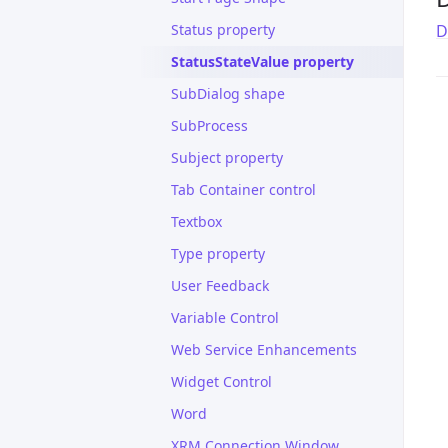
Status property
D
StatusStateValue property
SubDialog shape
SubProcess
Subject property
Tab Container control
Textbox
Type property
User Feedback
Variable Control
Web Service Enhancements
Widget Control
Word
XRM Connection Window