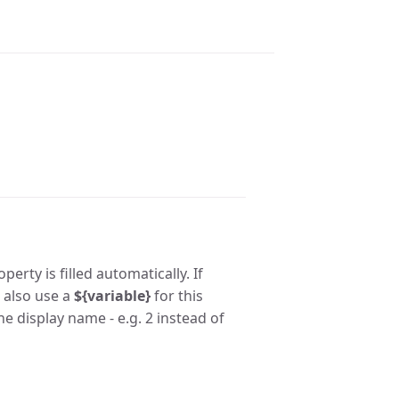
erty is filled automatically. If
n also use a
${variable}
for this
he display name - e.g. 2 instead of