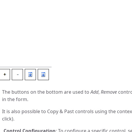
The buttons on the bottom are used to
Add
,
Remove
contr
in the form.
It is also possible to Copy & Past controls using the con
click).
Control Configuration
: To configure a specific control, se