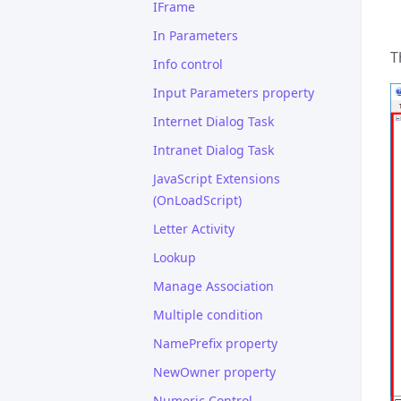
IFrame
In Parameters
T
Info control
Input Parameters property
Internet Dialog Task
Intranet Dialog Task
JavaScript Extensions
(OnLoadScript)
Letter Activity
Lookup
Manage Association
Multiple condition
NamePrefix property
NewOwner property
Numeric Control