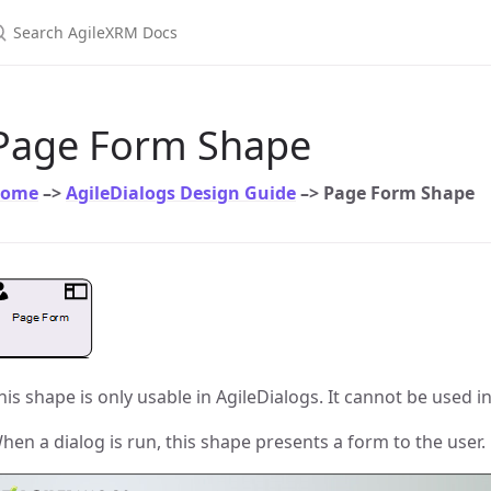
earch AgileXRM Docs
Page Form Shape
ome
–>
AgileDialogs Design Guide
–> Page Form Shape
his shape is only usable in AgileDialogs. It cannot be used i
hen a dialog is run, this shape presents a form to the user.