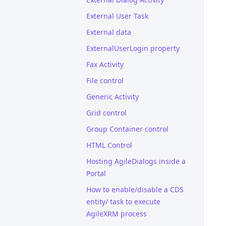
External User Task
External data
ExternalUserLogin property
Fax Activity
File control
Generic Activity
Grid control
Group Container control
HTML Control
Hosting AgileDialogs inside a
Portal
How to enable/disable a CDS
entity/ task to execute
AgileXRM process