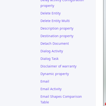
property
Delete Entity
Delete Entity Multi
Description property
Destination property
Detach Document
Dialog Activity
Dialog Task
Disclaimer of warranty
Dynamic property
Email
Email Activity
Email Shapes Comparison
Table