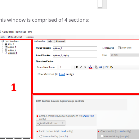
his window is comprised of 4 sections: