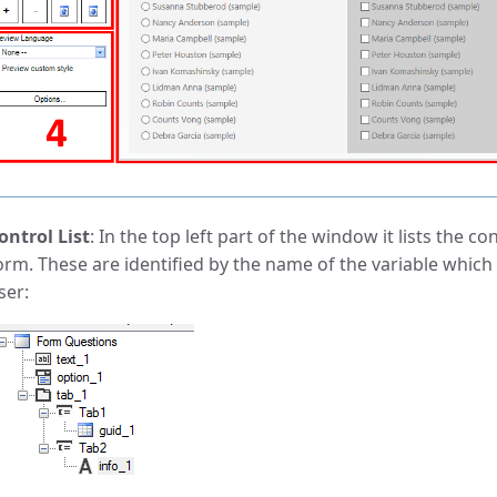
ontrol List
: In the top left part of the window it lists the c
orm. These are identified by the name of the variable which 
ser: