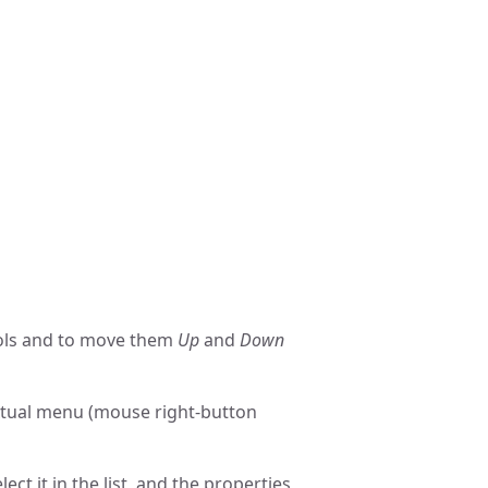
ols and to move them
Up
and
Down
textual menu (mouse right-button
lect it in the list, and the properties