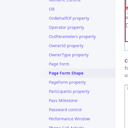
OR
OnBehalfOf property
Operator property
OutParameters property
OwnerId property
OwnerType property
C
Page Form
f
Page Form Shape
u
PageForm property
Participants property
Pass Milestone
Password control
Performance Window
Phone Call Activity