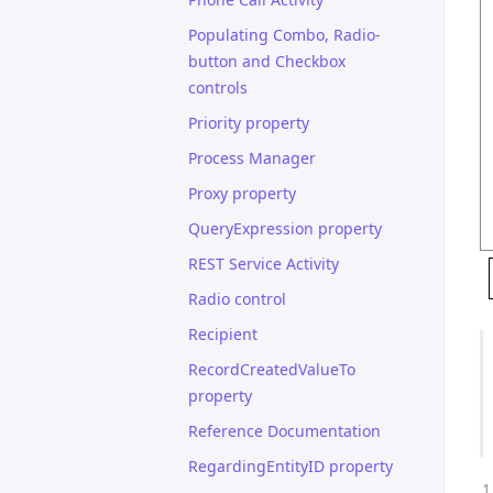
Populating Combo, Radio-
button and Checkbox
controls
Priority property
Process Manager
Proxy property
QueryExpression property
REST Service Activity
Radio control
Recipient
RecordCreatedValueTo
property
Reference Documentation
RegardingEntityID property