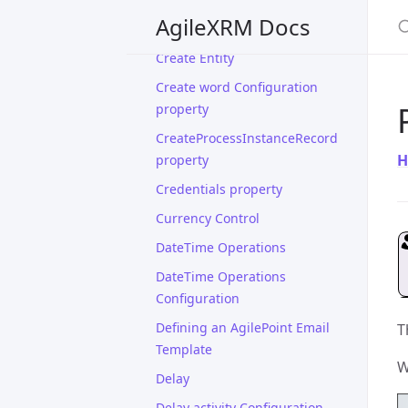
S
AgileXRM Docs
Create Connection
Create Entity
Create word Configuration
property
CreateProcessInstanceRecord
H
property
Credentials property
Currency Control
DateTime Operations
DateTime Operations
Configuration
Defining an AgilePoint Email
T
Template
W
Delay
Delay activity Configuration