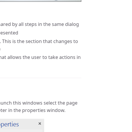
shared by all steps in the same dialog
presented
 This is the section that changes to
m
at allows the user to take actions in
launch this windows select the page
ter in the properties window.