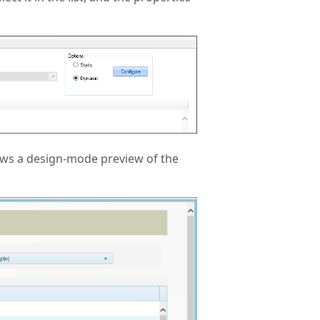
ows a design-mode preview of the