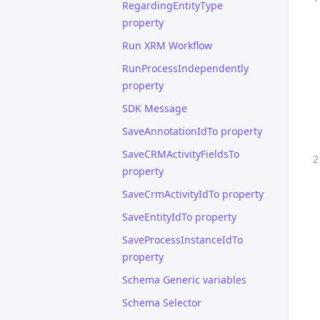
RegardingEntityType
property
Run XRM Workflow
RunProcessIndependently
property
SDK Message
SaveAnnotationIdTo property
SaveCRMActivityFieldsTo
property
SaveCrmActivityIdTo property
SaveEntityIdTo property
SaveProcessInstanceIdTo
property
Schema Generic variables
Schema Selector