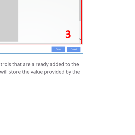
ontrols that are already added to the
will store the value provided by the