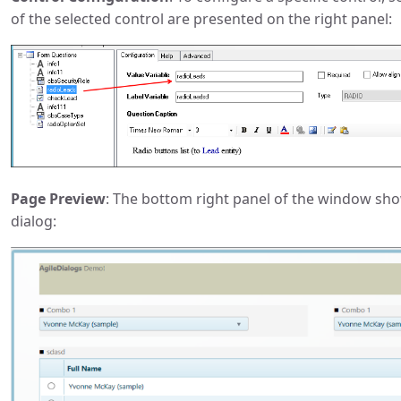
of the selected control are presented on the right panel:
Page Preview
: The bottom right panel of the window sh
dialog: