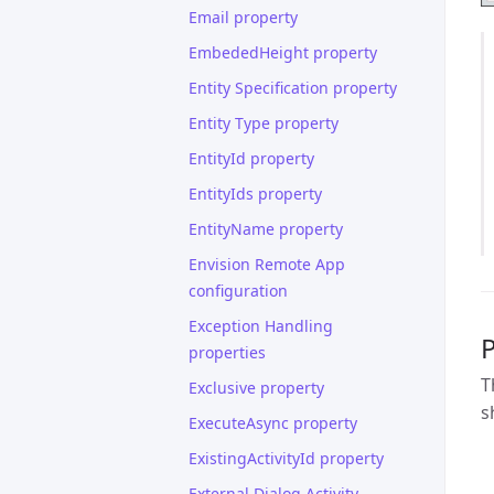
Email property
EmbededHeight property
Entity Specification property
Entity Type property
EntityId property
EntityIds property
EntityName property
Envision Remote App
configuration
Exception Handling
properties
T
Exclusive property
s
ExecuteAsync property
ExistingActivityId property
External Dialog Activity