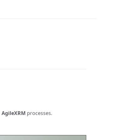
n
AgileXRM
processes.