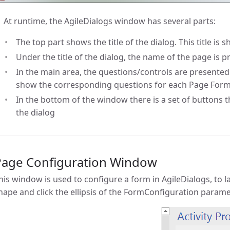
At runtime, the AgileDialogs window has several parts:
The top part shows the title of the dialog. This title is 
Under the title of the dialog, the name of the page is 
In the main area, the questions/controls are presented.
show the corresponding questions for each Page For
In the bottom of the window there is a set of buttons th
the dialog
Page Configuration Window
his window is used to configure a form in AgileDialogs, to 
hape and click the ellipsis of the FormConfiguration parame