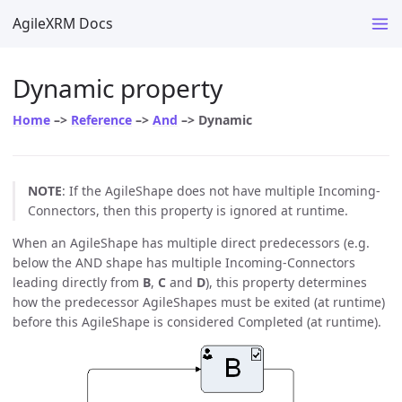
AgileXRM Docs
Dynamic property
Home
–>
Reference
–>
And
–> Dynamic
NOTE
: If the AgileShape does not have multiple Incoming-
Connectors, then this property is ignored at runtime.
When an AgileShape has multiple direct predecessors (e.g.
below the AND shape has multiple Incoming-Connectors
leading directly from
B
,
C
and
D
), this property determines
how the predecessor AgileShapes must be exited (at runtime)
before this AgileShape is considered Completed (at runtime).