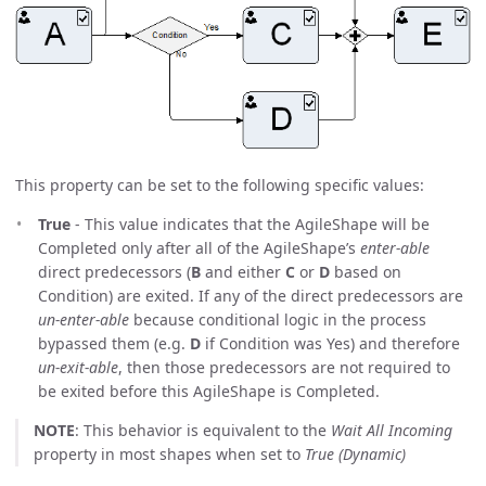
This property can be set to the following specific values:
True
- This value indicates that the AgileShape will be
Completed only after all of the AgileShape’s
enter-able
direct predecessors (
B
and either
C
or
D
based on
Condition) are exited. If any of the direct predecessors are
un-enter-able
because conditional logic in the process
bypassed them (e.g.
D
if Condition was Yes) and therefore
un-exit-able
, then those predecessors are not required to
be exited before this AgileShape is Completed.
NOTE
: This behavior is equivalent to the
Wait All Incoming
property in most shapes when set to
True (Dynamic)