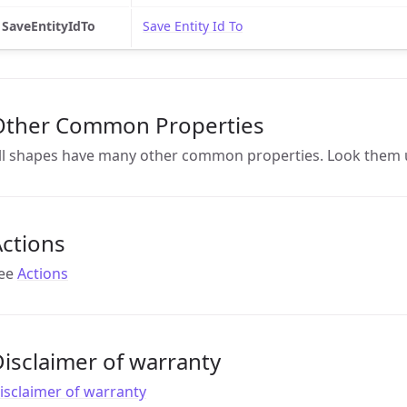
SaveEntityIdTo
Save Entity Id To
Other Common Properties
ll shapes have many other common properties. Look them 
ctions
ee
Actions
isclaimer of warranty
isclaimer of warranty