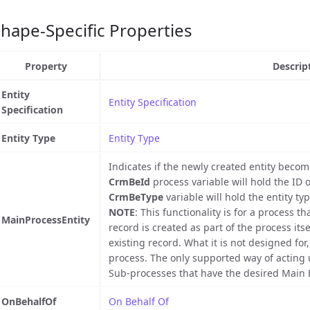
hape-Specific Properties
Property
Descrip
Entity
Entity Specification
Specification
Entity Type
Entity Type
Indicates if the newly created entity become
CrmBeId
process variable will hold the ID 
CrmBeType
variable will hold the entity typ
NOTE
: This functionality is for a process 
MainProcessEntity
record is created as part of the process itse
existing record. What it is not designed for
process. The only supported way of acting u
Sub-processes that have the desired Main E
OnBehalfOf
On Behalf Of