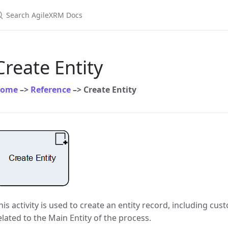
earch AgileXRM Docs
Create Entity
ome
–>
Reference
–> Create Entity
his activity is used to create an entity record, including cust
elated to the Main Entity of the process.