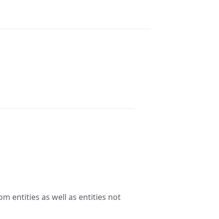
om entities as well as entities not