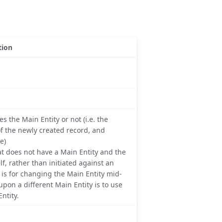
tion
s the Main Entity or not (i.e. the
of the newly created record, and
e)
that does not have a Main Entity and the
lf, rather than initiated against an
, is for changing the Main Entity mid-
pon a different Main Entity is to use
ntity.