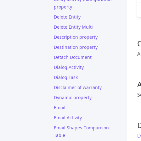
property
Delete Entity
Delete Entity Multi
Description property
Destination property
A
Detach Document
Dialog Activity
Dialog Task
A
Disclaimer of warranty
S
Dynamic property
Email
Email Activity
D
Email Shapes Comparison
Table
D