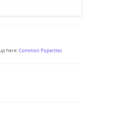
up here:
Common Poperties