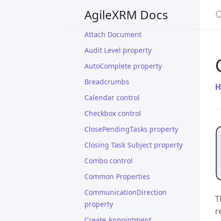
And Shape
S
AgileXRM Docs
Assembly Info properties
Attach Document
Audit Level property
AutoComplete property
Breadcrumbs
H
Calendar control
Checkbox control
ClosePendingTasks property
Closing Task Subject property
Combo control
Common Properties
CommunicationDirection
T
property
r
Create Appointment