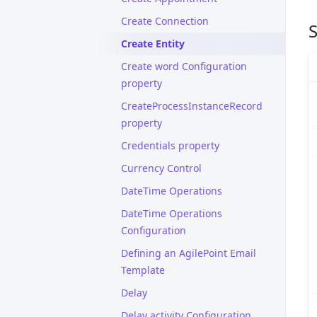
Create Connection
S
Create Entity
Create word Configuration
property
CreateProcessInstanceRecord
property
Credentials property
Currency Control
DateTime Operations
DateTime Operations
Configuration
Defining an AgilePoint Email
Template
Delay
Delay activity Configuration