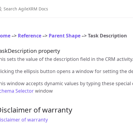
earch AgileXRM Docs
ome
–>
Reference
–>
Parent Shape
–> Task Description
askDescription property
his sets the value of the description field in the CRM activity
licking the ellipsis button opens a window for setting the d
his window accepts dynamic values by typing these special
chema Selector
window
isclaimer of warranty
isclaimer of warranty