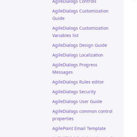
AgileDialogs Controls
AgileDialogs Customization
Guide
AgileDialogs Customization
Variables list
AgileDialogs Design Guide
AgileDialogs Localization
AgileDialogs Progress
Messages
AgileDialogs Rules editor
AgileDialogs Security
AgileDialogs User Guide
AgileDialogs common control
properties
AgilePoint Email Template