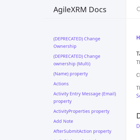
S
AgileXRM Docs
H
(DEPRECATED) Change
Ownership
T
(DEPRECATED) Change
T
ownership (Multi)
(Name) property
C
Actions
T
Activity Entry Message (Email)
S
property
ActivityProperties property
D
Add Note
D
AfterSubmitAction property