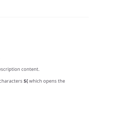
.
escription content.
 characters
${
which opens the